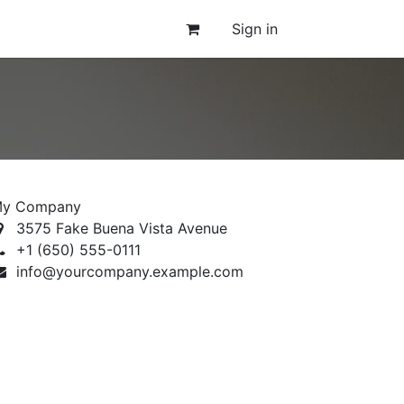
Sign in
y Company
3575 Fake Buena Vista Avenue
+1 (650) 555-0111
info@yourcompany.example.com