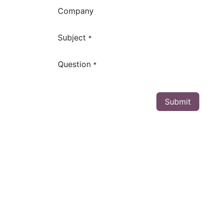
Company
Subject
*
Question
*
Submit