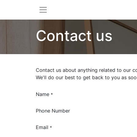
Contact us
Contact us about anything related to our c
We'll do our best to get back to you as soo
Name
*
Phone Number
Email
*