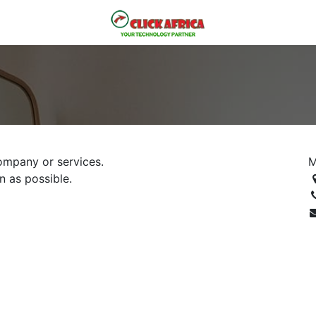
ompany or services.
M
n as possible.